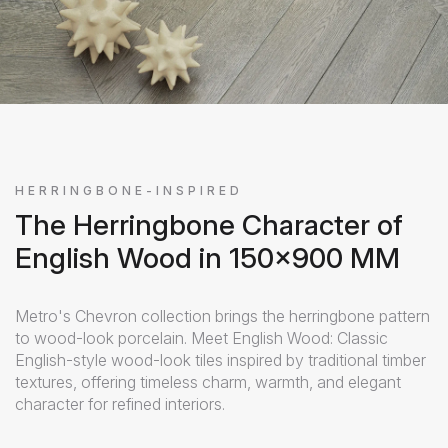
HERRINGBONE-INSPIRED
The Herringbone Character of
English Wood in 150x900 MM
Metro's Chevron collection brings the herringbone pattern
to wood-look porcelain. Meet English Wood: Classic
English-style wood-look tiles inspired by traditional timber
textures, offering timeless charm, warmth, and elegant
character for refined interiors.