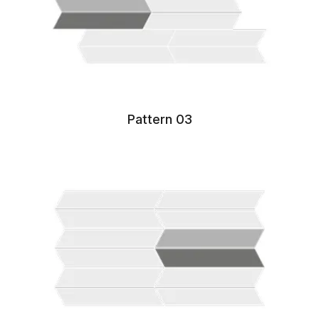
Pattern 03