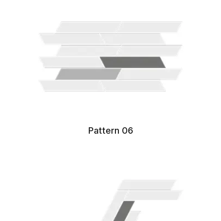
Pattern 06