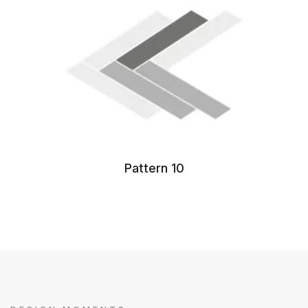
Pattern 10