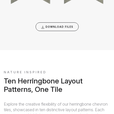
DOWNLOAD FILES
NATURE INSPIRED
Ten Herringbone Layout
Patterns, One Tile
Explore the creative flexibility of our herringbone chevron
tiles, showcased in ten distinctive layout patterns. Each