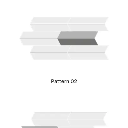
Pattern 02