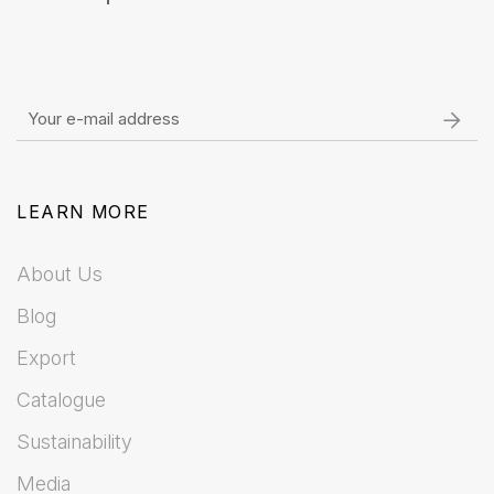
LEARN MORE
About Us
Blog
Export
Catalogue
Sustainability
Media