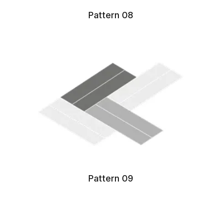
Pattern 08
Pattern 09