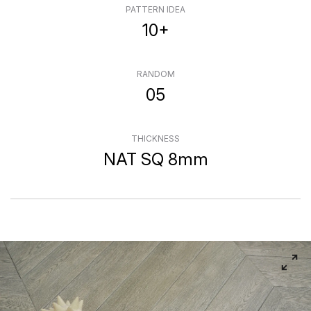
PATTERN IDEA
10+
RANDOM
05
THICKNESS
NAT SQ 8mm