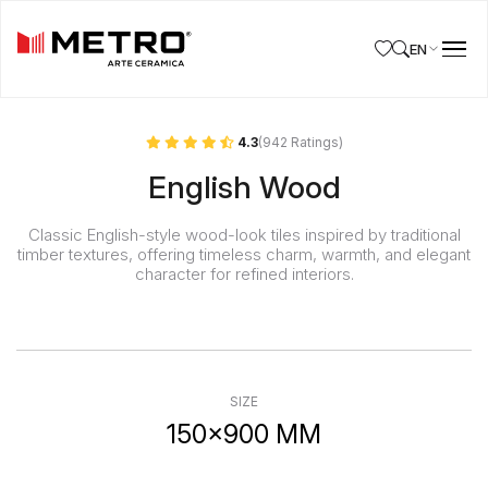
EN
4.3
(942 Ratings)
English Wood
Classic English-style wood-look tiles inspired by traditional
timber textures, offering timeless charm, warmth, and elegant
character for refined interiors.
SIZE
150x900 MM