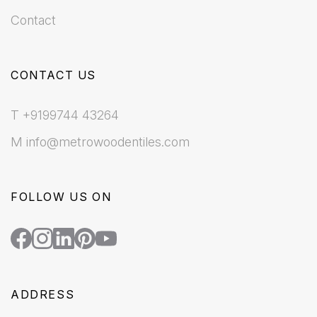
Contact
CONTACT US
T +9199744 43264
M info@metrowoodentiles.com
FOLLOW US ON
ADDRESS