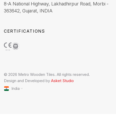
8-A National Highway, Lakhadhirpur Road, Morbi -
363642, Gujarat, INDIA
CERTIFICATIONS
© 2026 Metro Wooden Tiles. All rights reserved.
Design and Developed by
Asket Studio
India