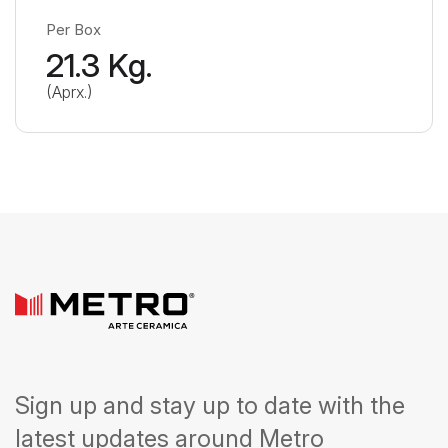
Per Box
21.3 Kg.
(Aprx.)
Sign up and stay up to date with the
latest updates around Metro