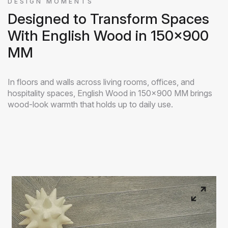
DESIGN MOMENTS
Designed to Transform Spaces
With English Wood in 150x900
MM
In floors and walls across living rooms, offices, and
hospitality spaces, English Wood in 150x900 MM brings
wood-look warmth that holds up to daily use.