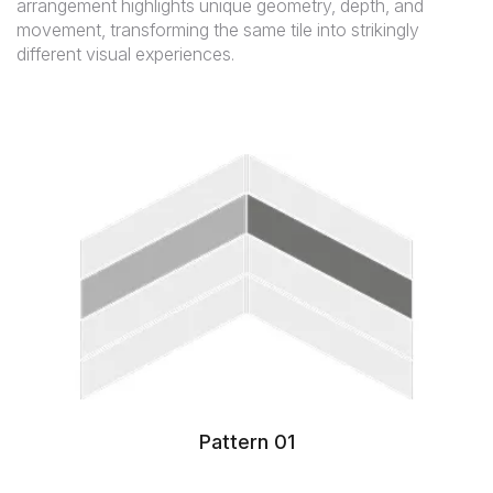
arrangement highlights unique geometry, depth, and
movement, transforming the same tile into strikingly
different visual experiences.
Pattern 01