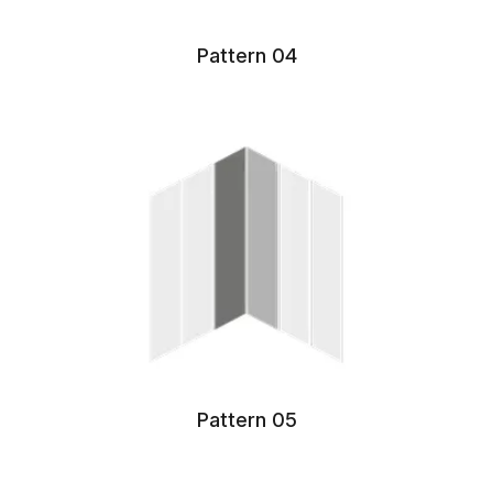
Pattern 04
Pattern 05