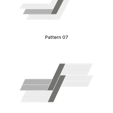
Pattern 07