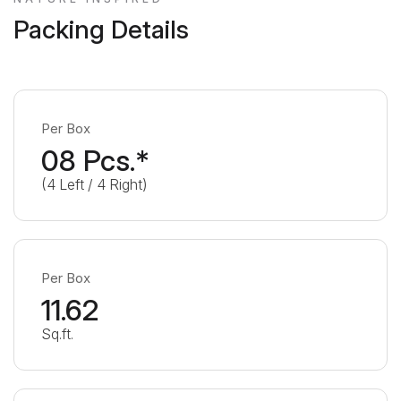
Packing Details
Per Box
08 Pcs.*
(4 Left / 4 Right)
Per Box
11.62
Sq.ft.