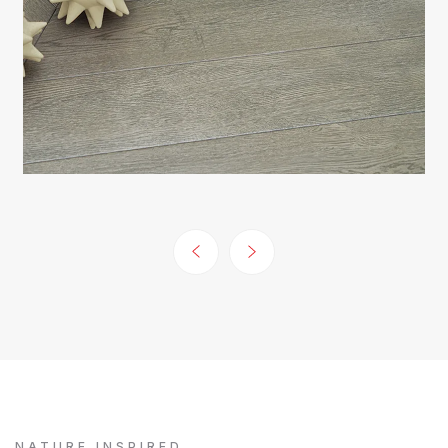
NATURE INSPIRED