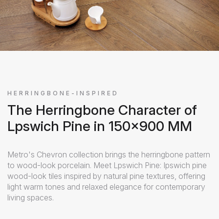
HERRINGBONE-INSPIRED
The Herringbone Character of
Lpswich Pine in 150x900 MM
Metro's Chevron collection brings the herringbone pattern
to wood-look porcelain. Meet Lpswich Pine: Ipswich pine
wood-look tiles inspired by natural pine textures, offering
light warm tones and relaxed elegance for contemporary
living spaces.