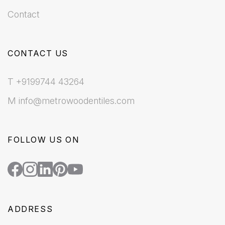
Contact
CONTACT US
T +9199744 43264
M info@metrowoodentiles.com
FOLLOW US ON
ADDRESS