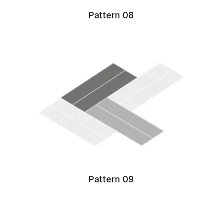
Pattern 08
Pattern 09