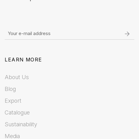
LEARN MORE
About Us
Blog
Export
Catalogue
Sustainability
Media