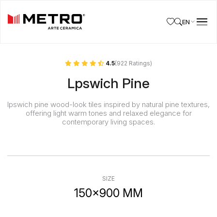
EN
4.5
(922 Ratings)
Lpswich Pine
Ipswich pine wood-look tiles inspired by natural pine textures,
offering light warm tones and relaxed elegance for
contemporary living spaces.
SIZE
150x900 MM