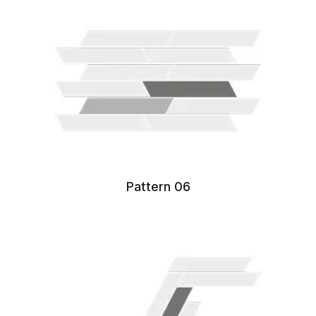
Pattern 06