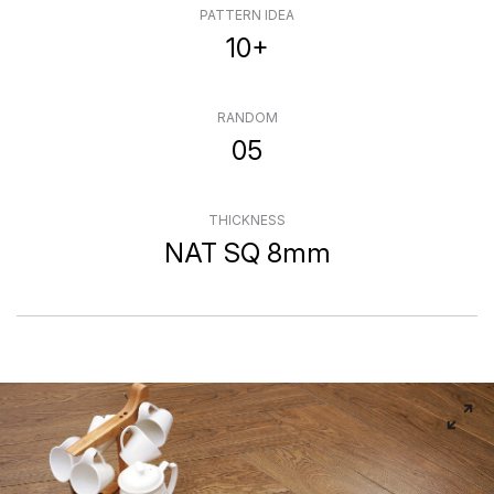
PATTERN IDEA
10+
RANDOM
05
THICKNESS
NAT SQ 8mm