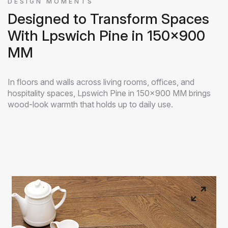
DESIGN MOMENTS
Designed to Transform Spaces
With Lpswich Pine in 150x900
MM
In floors and walls across living rooms, offices, and
hospitality spaces, Lpswich Pine in 150x900 MM brings
wood-look warmth that holds up to daily use.