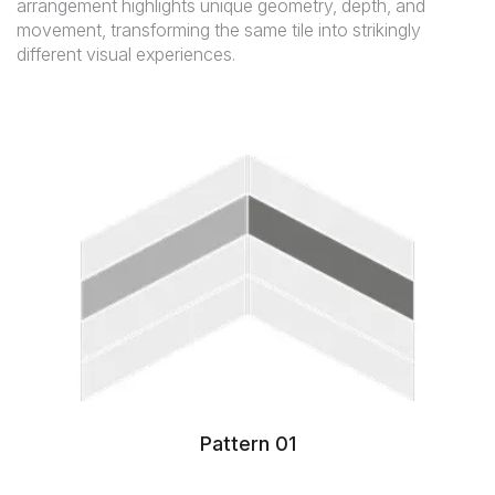
arrangement highlights unique geometry, depth, and
movement, transforming the same tile into strikingly
different visual experiences.
Pattern 01