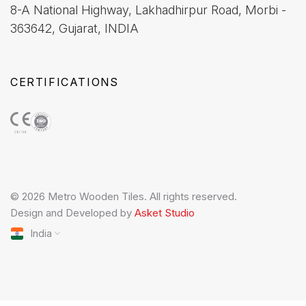
8-A National Highway, Lakhadhirpur Road, Morbi -
363642, Gujarat, INDIA
CERTIFICATIONS
© 2026 Metro Wooden Tiles. All rights reserved.
Design and Developed by
Asket Studio
India