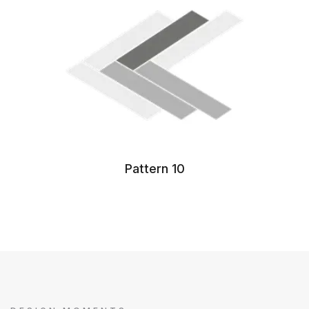
Pattern 10