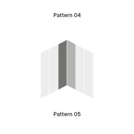
Pattern 04
Pattern 05