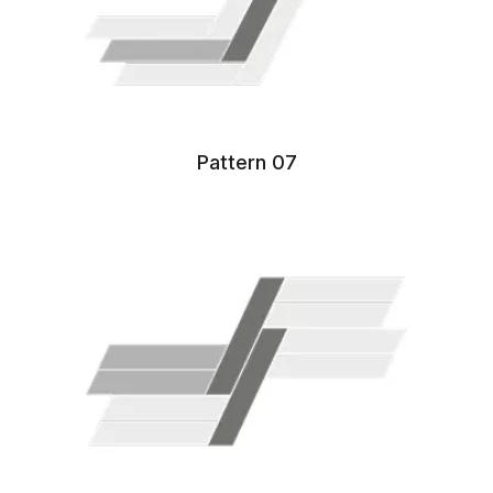
Pattern 07