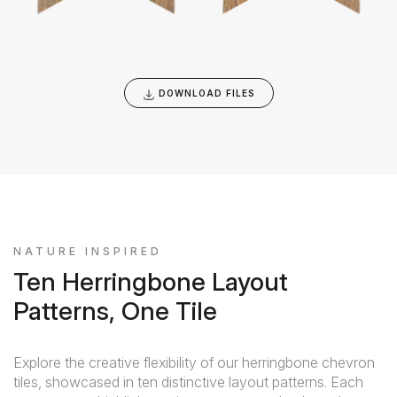
DOWNLOAD FILES
NATURE INSPIRED
Ten Herringbone Layout
Patterns, One Tile
Explore the creative flexibility of our herringbone chevron
tiles, showcased in ten distinctive layout patterns. Each