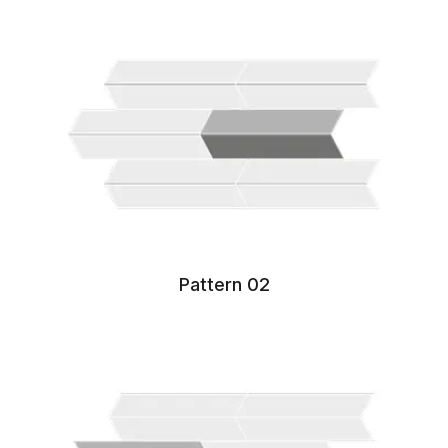
Pattern 02