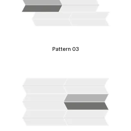
Pattern 03