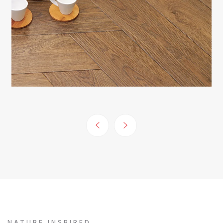
NATURE INSPIRED