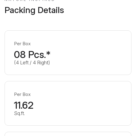
Packing Details
Per Box
08 Pcs.*
(4 Left / 4 Right)
Per Box
11.62
Sq.ft.