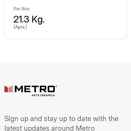
Per Box
21.3 Kg.
(Aprx.)
Sign up and stay up to date with the
latest updates around Metro