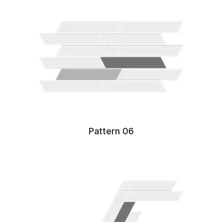
Pattern 06