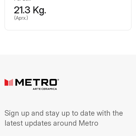
21.3 Kg.
(Aprx.)
Sign up and stay up to date with the
latest updates around Metro