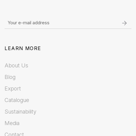
LEARN MORE
About Us
Blog
Export
Catalogue
Sustainability
Media
Contact