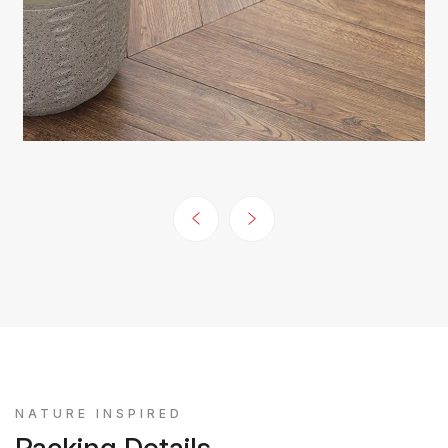
NATURE INSPIRED
Packing Details