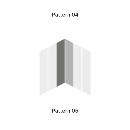
Pattern 04
Pattern 05