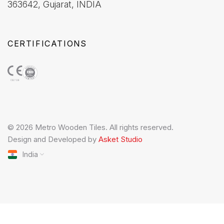
363642, Gujarat, INDIA
CERTIFICATIONS
© 2026 Metro Wooden Tiles. All rights reserved.
Design and Developed by
Asket Studio
India