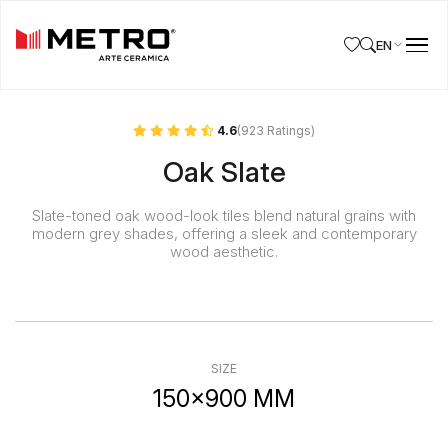
EN
4.6
(923 Ratings)
Oak Slate
Slate-toned oak wood-look tiles blend natural grains with
modern grey shades, offering a sleek and contemporary
wood aesthetic.
SIZE
150x900 MM