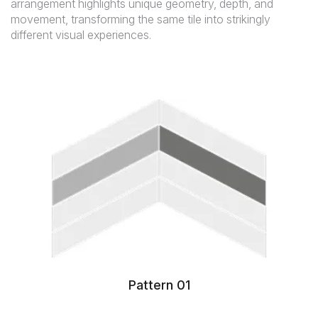
arrangement highlights unique geometry, depth, and
movement, transforming the same tile into strikingly
different visual experiences.
Pattern 01