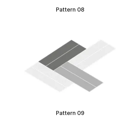
Pattern 08
Pattern 09