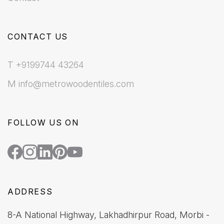
CONTACT US
T +9199744 43264
M info@metrowoodentiles.com
FOLLOW US ON
ADDRESS
8-A National Highway, Lakhadhirpur Road, Morbi -