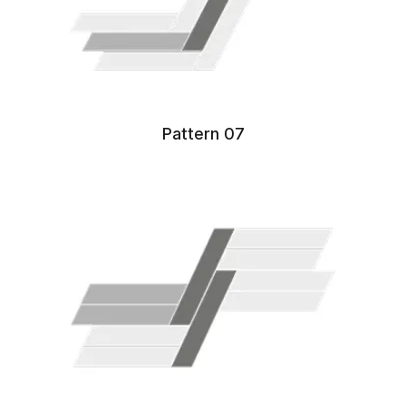
Pattern 07