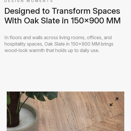
DESIGN MOMENTS
Designed to Transform Spaces
With Oak Slate in 150x900 MM
In floors and walls across living rooms, offices, and
hospitality spaces, Oak Slate in 150x900 MM brings
wood-look warmth that holds up to daily use.