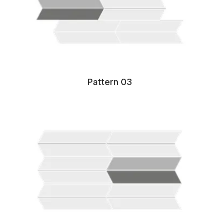
Pattern 03