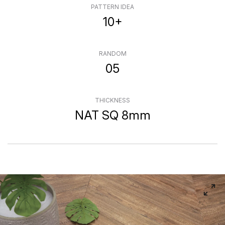
PATTERN IDEA
10+
RANDOM
05
THICKNESS
NAT SQ 8mm