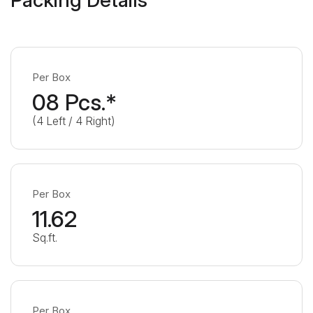
Per Box
08 Pcs.*
(4 Left / 4 Right)
Per Box
11.62
Sq.ft.
Per Box