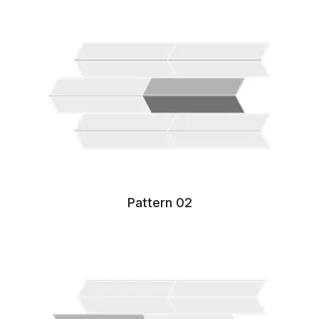
Pattern 02