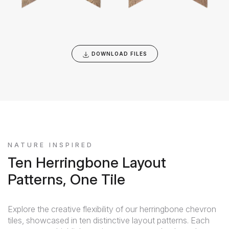
DOWNLOAD FILES
NATURE INSPIRED
Ten Herringbone Layout
Patterns, One Tile
Explore the creative flexibility of our herringbone chevron
tiles, showcased in ten distinctive layout patterns. Each