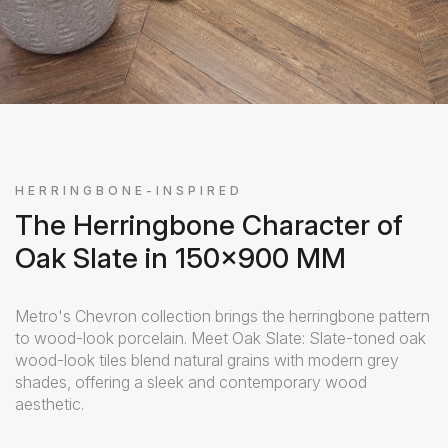
HERRINGBONE-INSPIRED
The Herringbone Character of
Oak Slate in 150x900 MM
Metro's Chevron collection brings the herringbone pattern
to wood-look porcelain. Meet Oak Slate: Slate-toned oak
wood-look tiles blend natural grains with modern grey
shades, offering a sleek and contemporary wood
aesthetic.