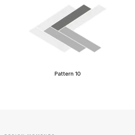
Pattern 10