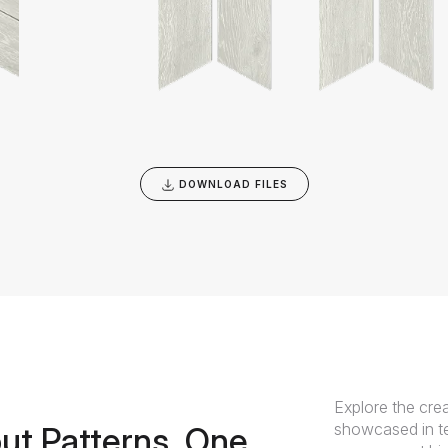
DOWNLOAD FILES
Explore the crea
showcased in te
ut Patterns, One