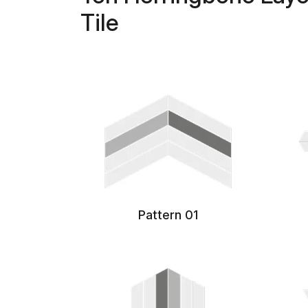
Tile
Pattern 01