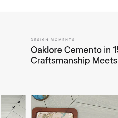
DESIGN MOMENTS
Oaklore Cemento in
Craftsmanship Meets