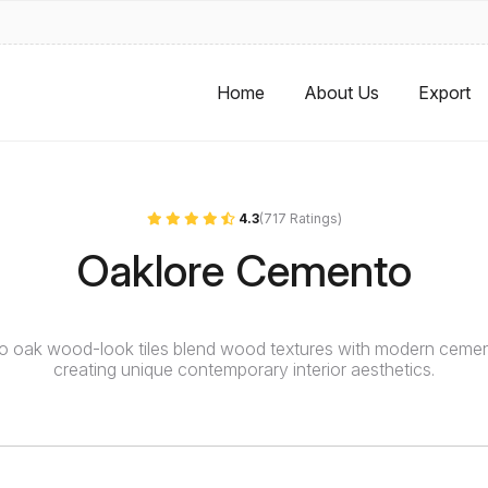
Home
About Us
Export
4.3
(717 Ratings)
Oaklore Cemento
 oak wood-look tiles blend wood textures with modern cemen
creating unique contemporary interior aesthetics.