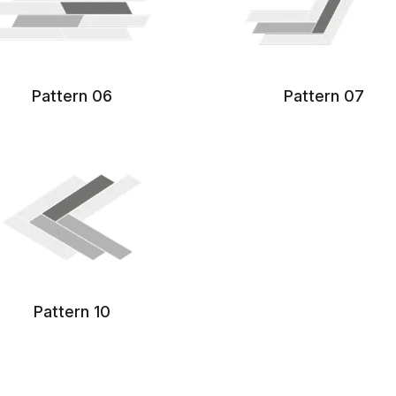
Pattern 06
Pattern 07
Pattern 10