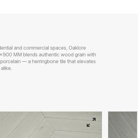
idential and commercial spaces, Oaklore
x900 MM blends authentic wood grain with
f porcelain — a herringbone tile that elevates
alike.