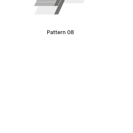
Pattern 08