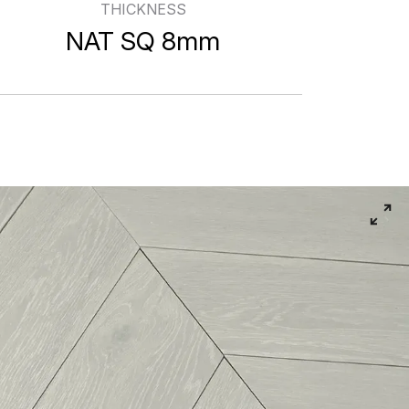
THICKNESS
NAT SQ 8mm