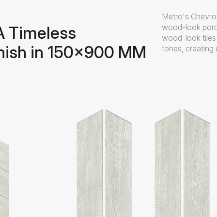
Metro's Chevron
wood-look porc
A Timeless
wood-look tile
nish in 150x900 MM
tones, creating 