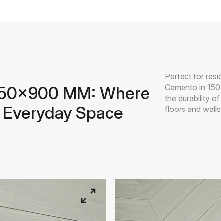
Perfect for res
Cemento in 150
 150x900 MM: Where
the durability o
 Everyday Space
floors and walls 