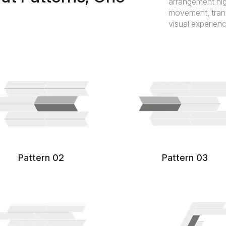
arrangement hig
movement, transf
visual experienc
Pattern 02
Pattern 03