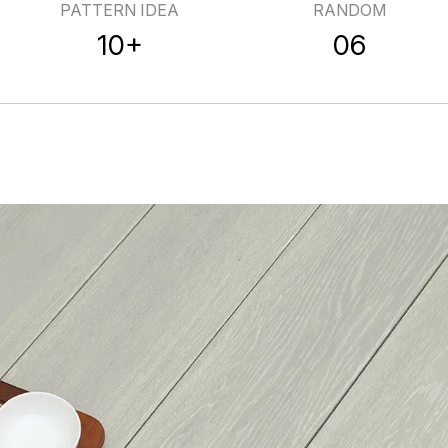
PATTERN IDEA
RANDOM
10+
06