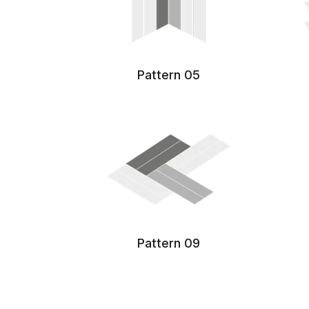
Pattern 05
Pattern 09