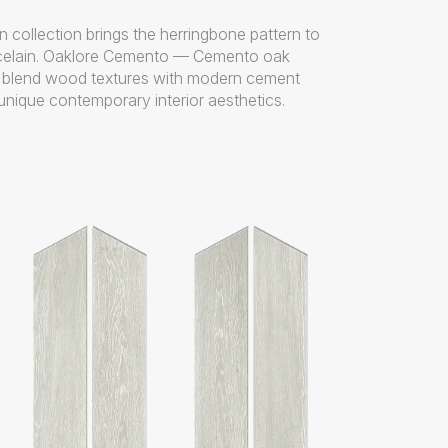
 collection brings the herringbone pattern to
elain. Oaklore Cemento — Cemento oak
s blend wood textures with modern cement
unique contemporary interior aesthetics.