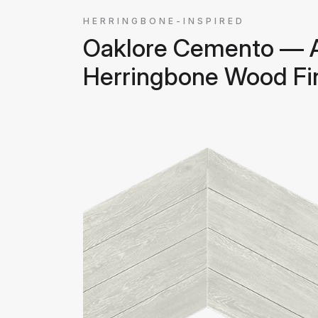
HERRINGBONE-INSPIRED
Oaklore Cemento — 
Herringbone Wood Fi