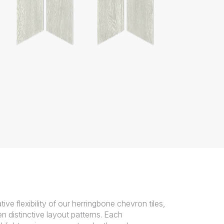
tive flexibility of our herringbone chevron tiles,
n distinctive layout patterns. Each