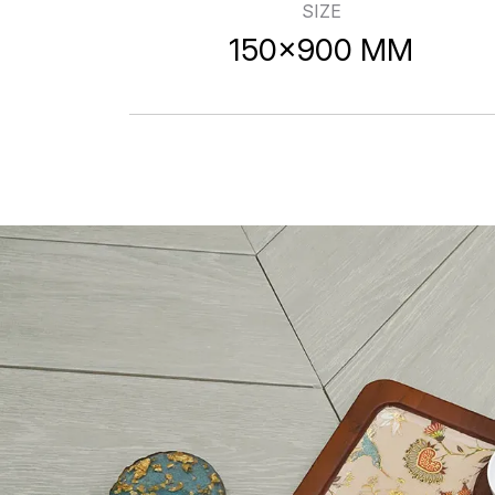
SIZE
150x900 MM