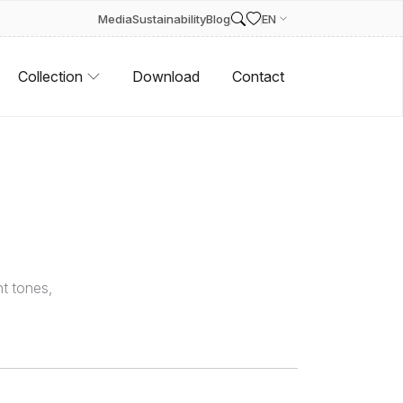
Media
Sustainability
Blog
EN
Collection
Download
Contact
t tones,