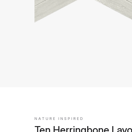
NATURE INSPIRED
Ten Herringbone Layo