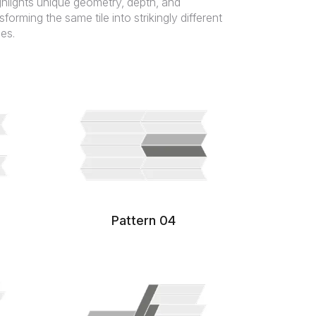
hlights unique geometry, depth, and
orming the same tile into strikingly different
es.
Pattern 04