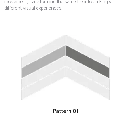
movement, transforming the same tile into strikingly
different visual experiences.
Pattern 01