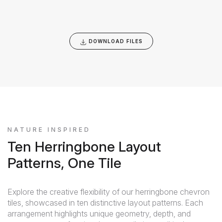
DOWNLOAD FILES
NATURE INSPIRED
Ten Herringbone Layout
Patterns, One Tile
Explore the creative flexibility of our herringbone chevron
tiles, showcased in ten distinctive layout patterns. Each
arrangement highlights unique geometry, depth, and