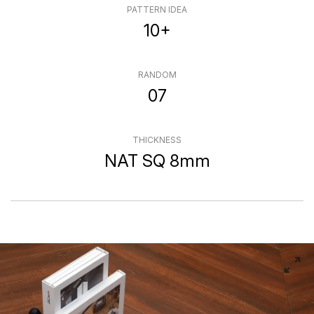
PATTERN IDEA
10+
RANDOM
07
THICKNESS
NAT SQ 8mm