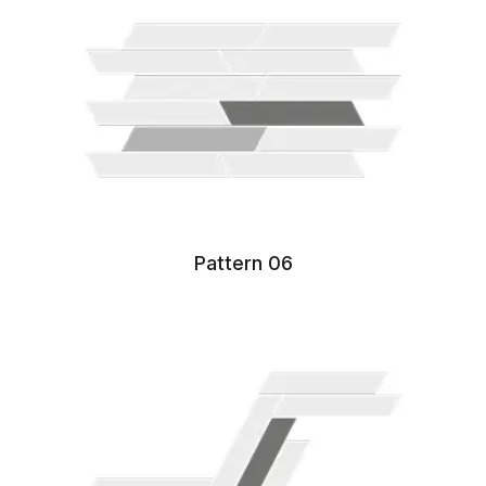
Pattern 06