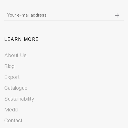
LEARN MORE
About Us
Blog
Export
Catalogue
Sustainability
Media
Contact