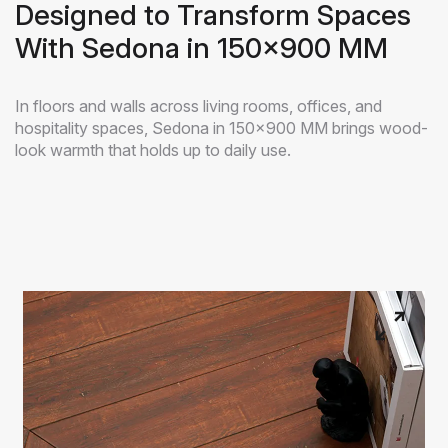
Designed to Transform Spaces
With Sedona in 150x900 MM
In floors and walls across living rooms, offices, and
hospitality spaces, Sedona in 150x900 MM brings wood-
look warmth that holds up to daily use.