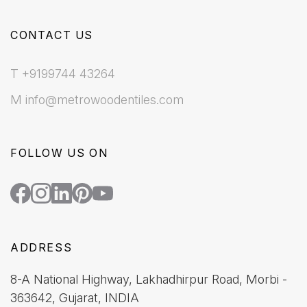
CONTACT US
T +9199744 43264
M info@metrowoodentiles.com
FOLLOW US ON
ADDRESS
8-A National Highway, Lakhadhirpur Road, Morbi -
363642, Gujarat, INDIA