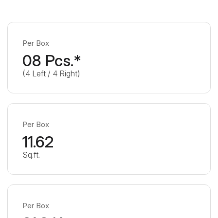
Per Box
08 Pcs.*
(4 Left / 4 Right)
Per Box
11.62
Sq.ft.
Per Box