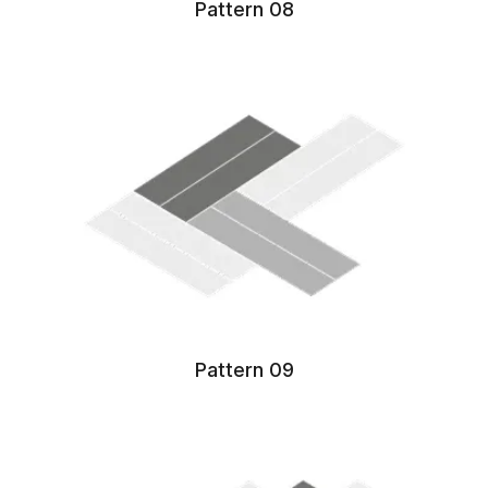
Pattern 08
Pattern 09