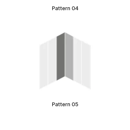
Pattern 04
Pattern 05