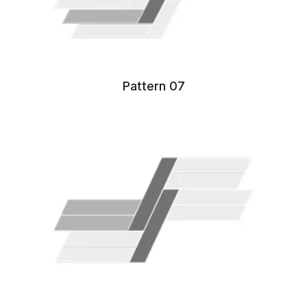
Pattern 07