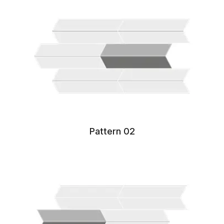
Pattern 02