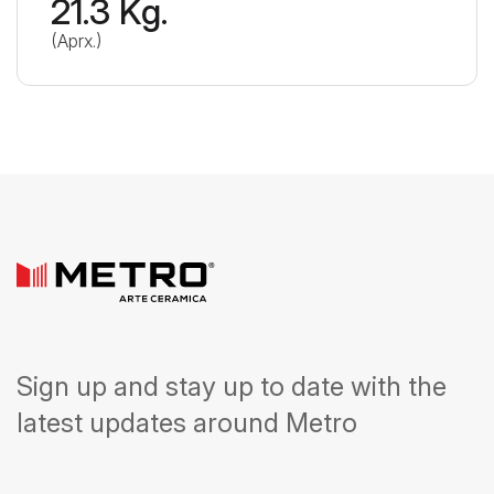
21.3 Kg.
(Aprx.)
Sign up and stay up to date with the
latest updates around Metro