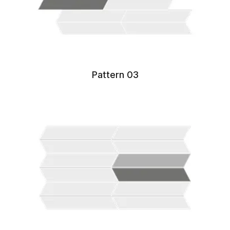
Pattern 03