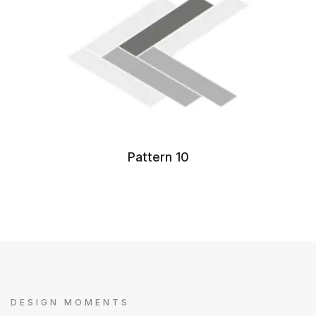
Pattern 10
DESIGN MOMENTS