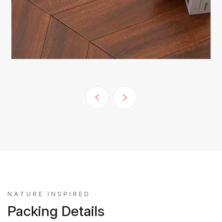
NATURE INSPIRED
Packing Details