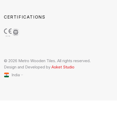
CERTIFICATIONS
© 2026 Metro Wooden Tiles. All rights reserved.
Design and Developed by
Asket Studio
India