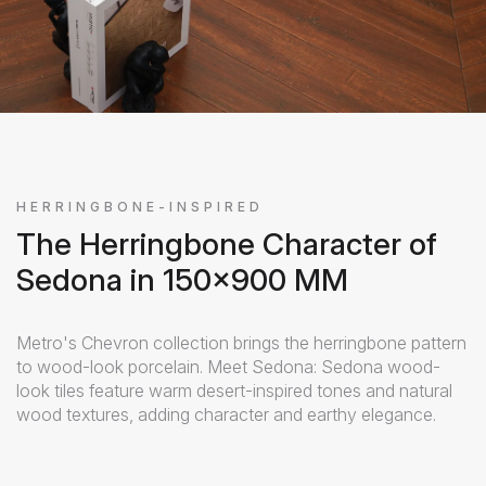
HERRINGBONE-INSPIRED
The Herringbone Character of
Sedona in 150x900 MM
Metro's Chevron collection brings the herringbone pattern
to wood-look porcelain. Meet Sedona: Sedona wood-
look tiles feature warm desert-inspired tones and natural
wood textures, adding character and earthy elegance.