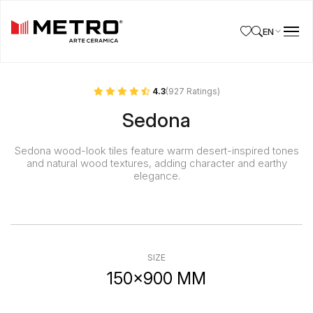
EN
4.3
(927 Ratings)
Sedona
Sedona wood-look tiles feature warm desert-inspired tones
and natural wood textures, adding character and earthy
elegance.
SIZE
150x900 MM