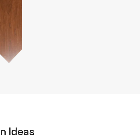
n Ideas