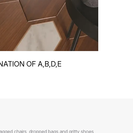
ATION OF A,B,D,E
agged chairs, dropped bags and gritty shoes