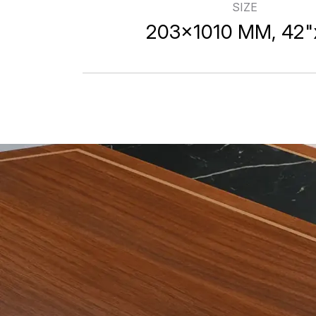
SIZE
203x1010mm W
203x1010 MM, 42"