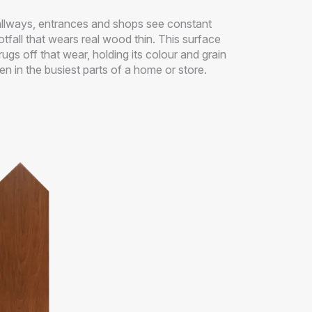
llways, entrances and shops see constant
otfall that wears real wood thin. This surface
rugs off that wear, holding its colour and grain
en in the busiest parts of a home or store.