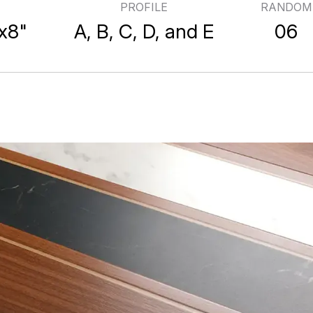
PROFILE
RANDOM
ooden Tile Specification
x8"
A, B, C, D, and E
06