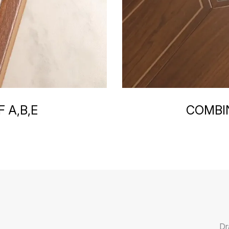
 A,B,E
COMBIN
Dr