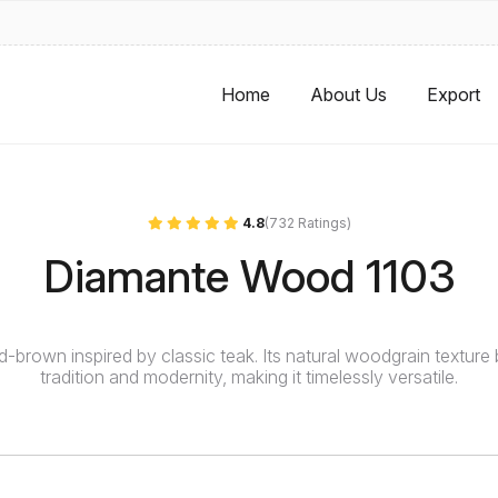
Home
About Us
Export
4.8
(732 Ratings)
Diamante Wood 1103
id-brown inspired by classic teak. Its natural woodgrain texture
tradition and modernity, making it timelessly versatile.