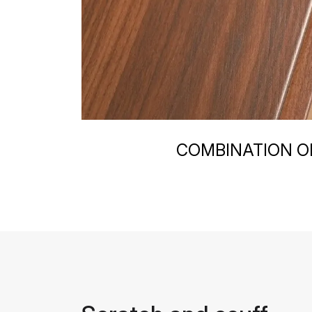
COMBINATION OF