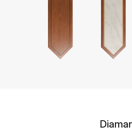
Diaman