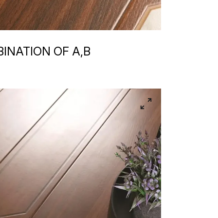
INATION OF A,B