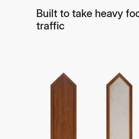
Built to take heavy fo
traffic