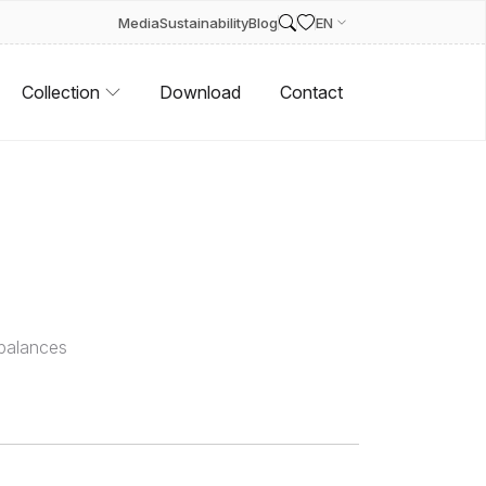
Media
Sustainability
Blog
EN
Collection
Download
Contact
 balances