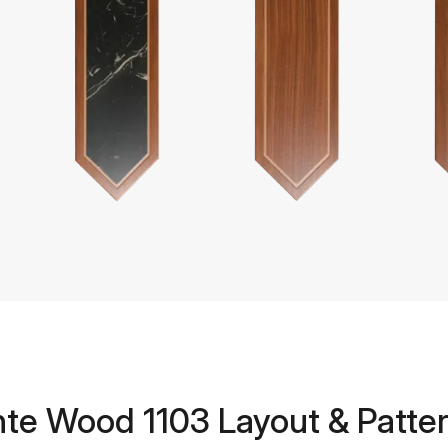
te Wood 1103 Layout & Patter