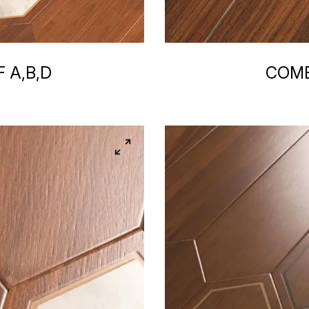
 A,B,D
COMB