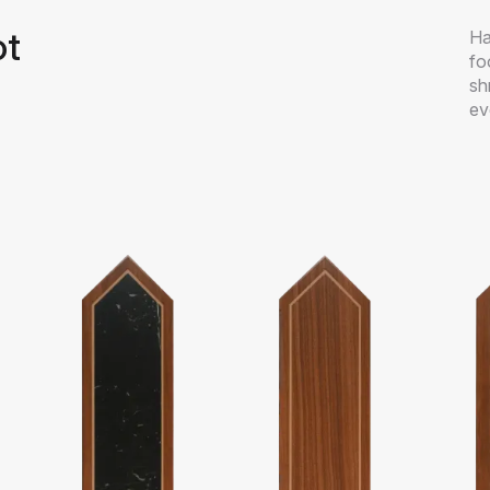
ot
Ha
fo
sh
ev