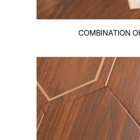
COMBINATION OF