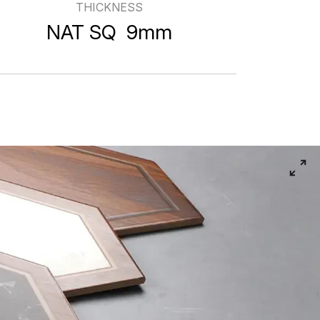
THICKNESS
s
NAT SQ 9mm