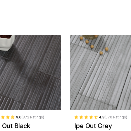
4.6
(872 Ratings)
4.3
(570 Ratings)
e Out Black
Ipe Out Grey