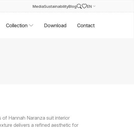
Media
Sustainability
Blog
EN
Collection
Download
Contact
of Hannah Naranza suit interior
exture delivers a refined aesthetic for