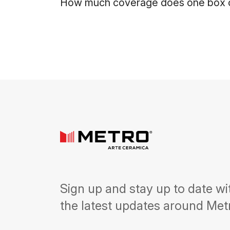
How much coverage does one box o
Sign up and stay up to date wi
the latest updates around Met