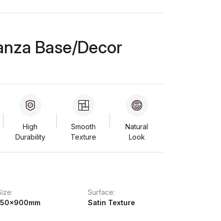
anza Base/Decor
High
Smooth
Natural
Durability
Texture
Look
Size:
Surface:
150x900mm
Satin Texture