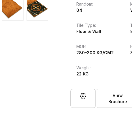
Random:
04
Tile Type:
Floor & Wall
MOR:
280-300 KG/CM2
Weight:
22 KG
View
Brochure