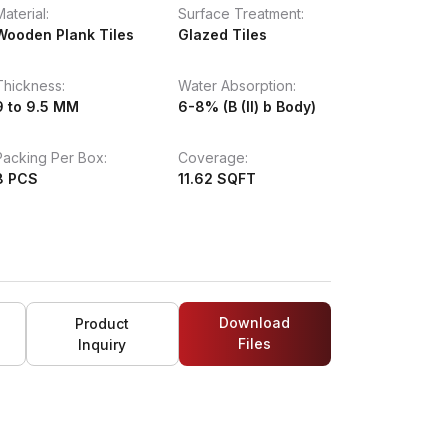
Material:
Surface Treatment:
Wooden Plank Tiles
Glazed Tiles
Thickness:
Water Absorption:
9 to 9.5 MM
6-8% (B (II) b Body)
Packing Per Box:
Coverage:
8 PCS
11.62 SQFT
Download
Product
Files
Inquiry