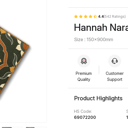
4.4
(542 Ratings)
Hannah Nar
Size : 150x900mm
Premium
Customer
Quality
Support
Product Highlights
HS Code:
69072200