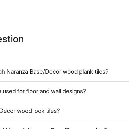
estion
nah Naranza Base/Decor wood plank tiles?
sed for floor and wall designs?
ecor wood look tiles?