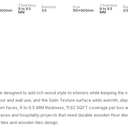
Thickness
Thickness
Random
Size
R
9 to 9.5
9 to 9.5
x900mm
03
150x900mm
03
MM
MM
designed to add rich wood style to interiors while keeping the st
or and wall use, and the Satin Texture surface adds warmth, depth 
dom faces, 9 to 9.5 MM thickness, 11.62 SQFT coverage per box an
spaces and hospitality projects that need durable wooden floor tile
 tiles and wooden tiles design.