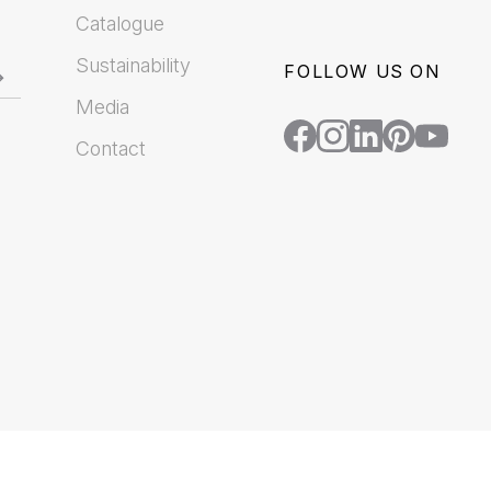
Catalogue
Sustainability
FOLLOW US ON
Media
Contact
.