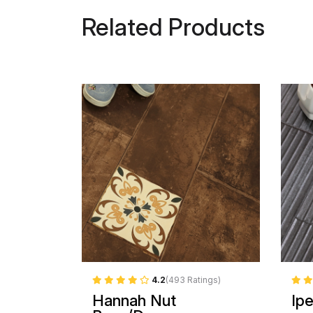
Related Products
4.2
(493 Ratings)
Hannah Nut
Ip