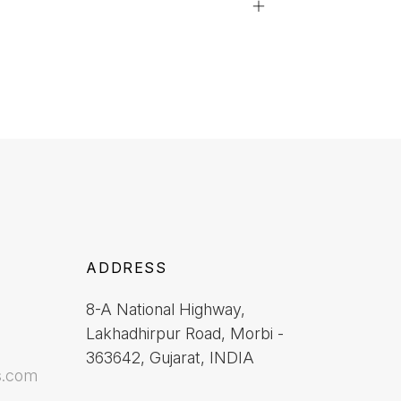
ADDRESS
8-A National Highway,
Lakhadhirpur Road, Morbi -
363642, Gujarat, INDIA
s.com