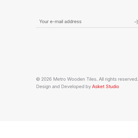
© 2026 Metro Wooden Tiles. All rights reserved
Design and Developed by
Asket Studio