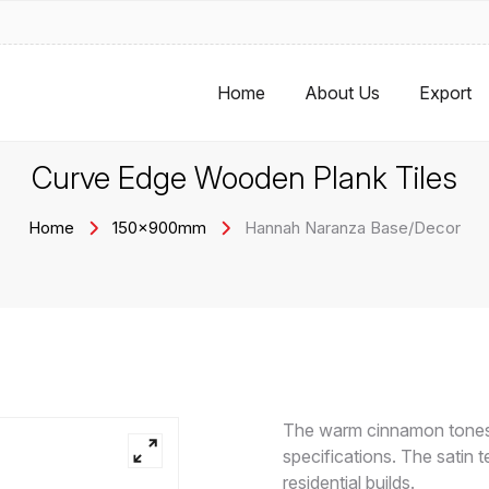
Home
About Us
Export
Curve Edge Wooden Plank Tiles
Home
150x900mm
Hannah Naranza Base/Decor
The warm cinnamon tones 
specifications. The satin t
residential builds.