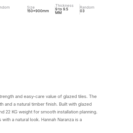
Thickness
andom
Size
Random
9 to 9.5
150x900mm
03
MM
rength and easy-care value of glazed tiles. The
and a natural timber finish. Built with glazed
d 22 KG weight for smooth installation planning.
s with a natural look. Hannah Naranza is a