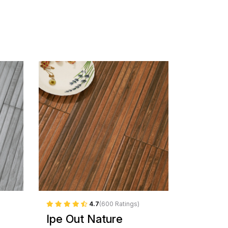
4.7
(600 Ratings)
Ipe Out Nature