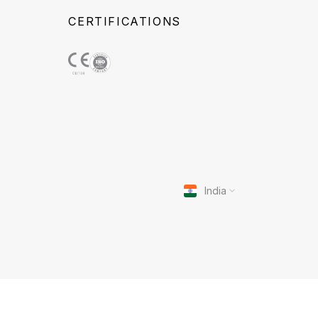
CERTIFICATIONS
India