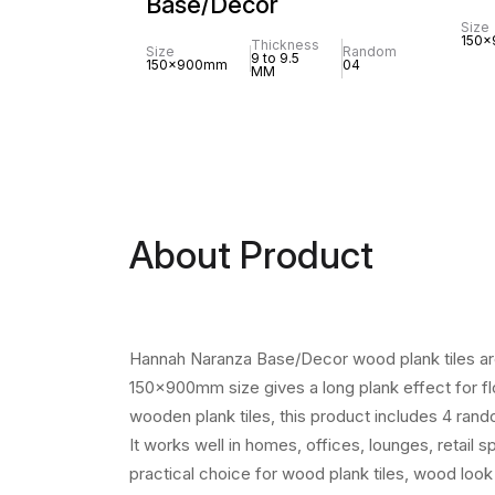
Base/Decor
Size
150
Thickness
Size
Random
9 to 9.5
150x900mm
04
MM
About Product
Hannah Naranza Base/Decor wood plank tiles are 
150x900mm size gives a long plank effect for flo
wooden plank tiles, this product includes 4 ran
It works well in homes, offices, lounges, retail 
practical choice for wood plank tiles, wood look