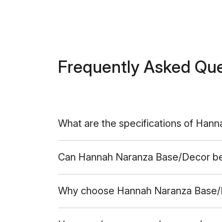
Frequently Asked Qu
What are the specifications of Han
Can Hannah Naranza Base/Decor be u
Why choose Hannah Naranza Base/D