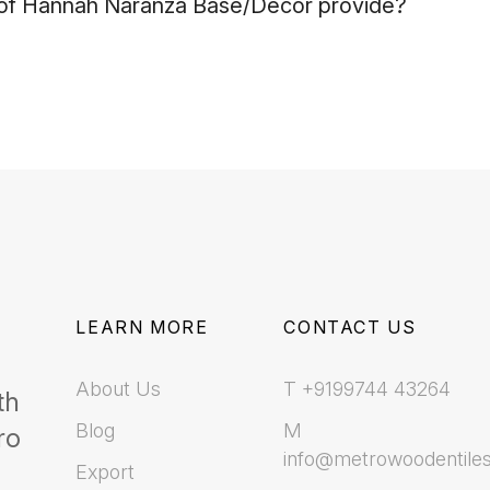
f Hannah Naranza Base/Decor provide?
LEARN MORE
CONTACT US
About Us
T +9199744 43264
th
Blog
M
ro
info@metrowoodentile
Export