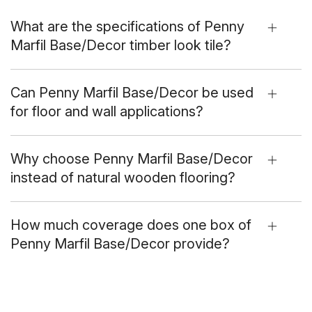
What are the specifications of Penny
Marfil Base/Decor timber look tile?
Can Penny Marfil Base/Decor be used
for floor and wall applications?
Why choose Penny Marfil Base/Decor
instead of natural wooden flooring?
How much coverage does one box of
Penny Marfil Base/Decor provide?