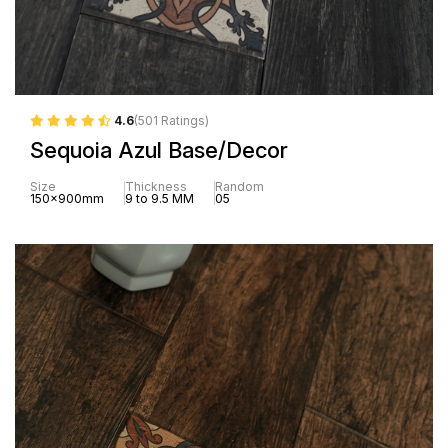
4.6
(501 Ratings)
Sequoia Azul Base/Decor
Size
Thickness
Random
150x900mm
9 to 9.5 MM
05