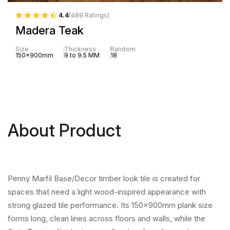
4.4
(489 Ratings)
Madera Teak
Size
Thickness
Random
150x900mm
9 to 9.5 MM
18
About Product
Penny Marfil Base/Decor timber look tile is created for
spaces that need a light wood-inspired appearance with
strong glazed tile performance. Its 150x900mm plank size
forms long, clean lines across floors and walls, while the