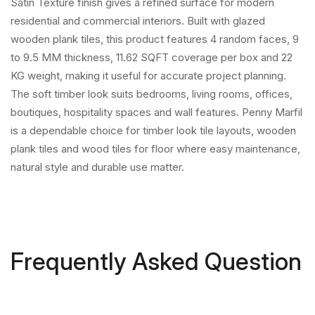
Satin Texture finish gives a refined surface for modern
residential and commercial interiors. Built with glazed
wooden plank tiles, this product features 4 random faces, 9
to 9.5 MM thickness, 11.62 SQFT coverage per box and 22
KG weight, making it useful for accurate project planning.
The soft timber look suits bedrooms, living rooms, offices,
boutiques, hospitality spaces and wall features. Penny Marfil
is a dependable choice for timber look tile layouts, wooden
plank tiles and wood tiles for floor where easy maintenance,
natural style and durable use matter.
Frequently Asked Question