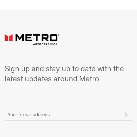
Sign up and stay up to date with the
latest updates around Metro