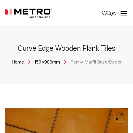
EN
Curve Edge Wooden Plank Tiles
Home
150x900mm
Penny Marfil Base/Decor