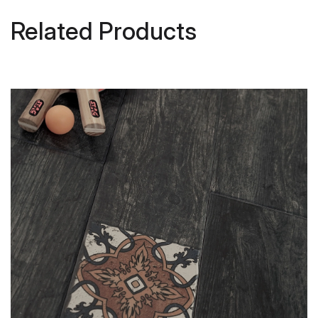
Related Products