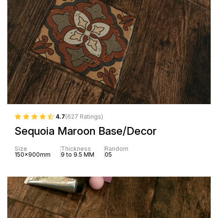
4.7
(627 Ratings)
Sequoia Maroon Base/Decor
Size
Thickness
Random
150x900mm
9 to 9.5 MM
05