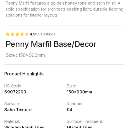
Penny Marfil features a golden honey tone and satin finish. A
solid specification for architects seeking light, durable flooring
solutions for interior layouts.
4.5
(581 Ratings)
Penny Marfil Base/Decor
Size : 150x900mm
Product Highlights
HS Code:
Size:
69072200
150x900mm
Surface:
Random:
Satin Texture
04
Material:
Surface Treatment:
Wooden Plank Tiles
Glazed Tiles