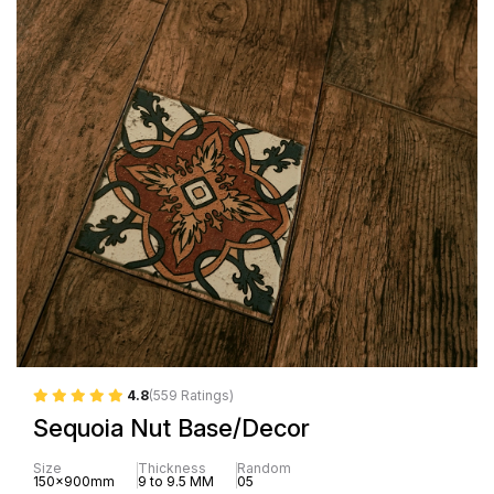
4.8
(559 Ratings)
Sequoia Nut Base/Decor
Size
Thickness
Random
150x900mm
9 to 9.5 MM
05