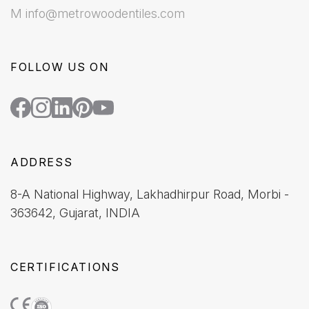
M info@metrowoodentiles.com
FOLLOW US ON
ADDRESS
8-A National Highway, Lakhadhirpur Road, Morbi -
363642, Gujarat, INDIA
CERTIFICATIONS