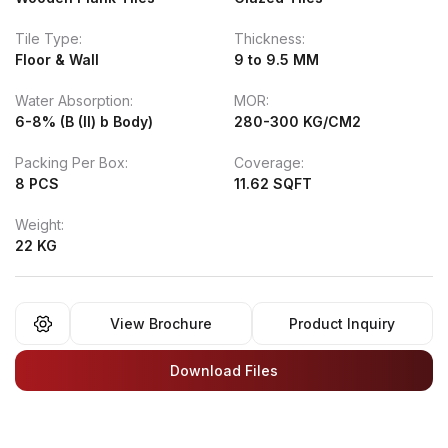
Tile Type:
Thickness:
Floor & Wall
9 to 9.5 MM
Water Absorption:
MOR:
6-8% (B (II) b Body)
280-300 KG/CM2
Packing Per Box:
Coverage:
8 PCS
11.62 SQFT
Weight:
22 KG
View Brochure
Product Inquiry
Download Files