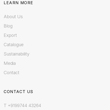
LEARN MORE
About Us
Blog
Export
Catalogue
Sustainability
Media
Contact
CONTACT US
T +9199744 43264