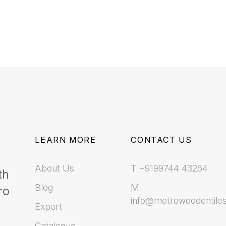
LEARN MORE
CONTACT US
About Us
T +9199744 43264
th
Blog
M
ro
info@metrowoodentile
Export
Catalogue