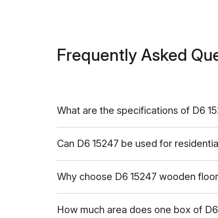
Frequently Asked Qu
What are the specifications of D6 1
Can D6 15247 be used for residentia
Why choose D6 15247 wooden floor 
How much area does one box of D6