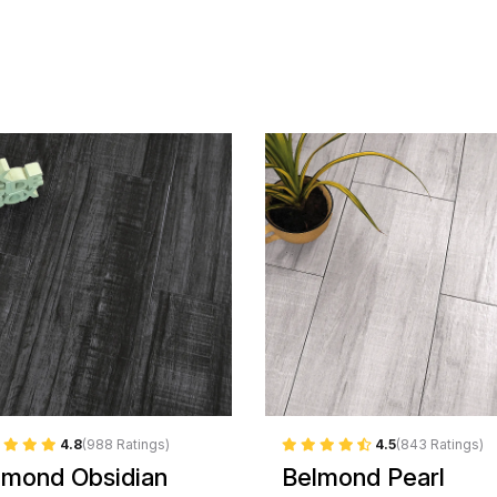
4.8
(988 Ratings)
4.5
(843 Ratings)
lmond Obsidian
Belmond Pearl