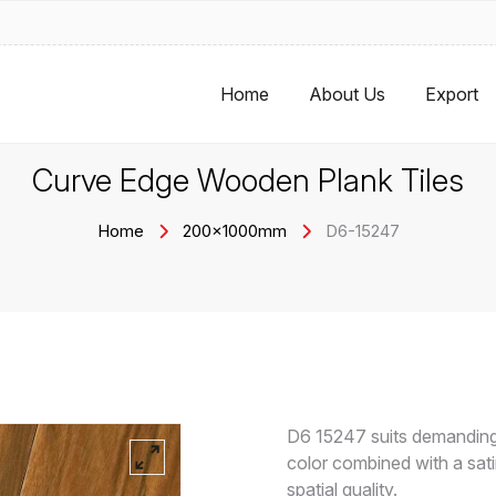
Home
About Us
Export
Curve Edge Wooden Plank Tiles
Home
200x1000mm
D6-15247
D6 15247 suits demanding
color combined with a satin
spatial quality.