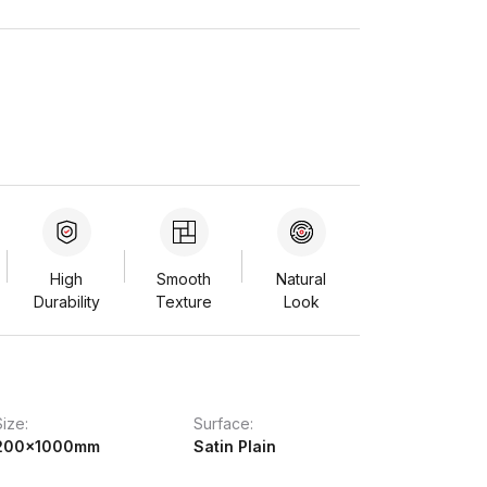
High
Smooth
Natural
Durability
Texture
Look
Size:
Surface:
200x1000mm
Satin Plain