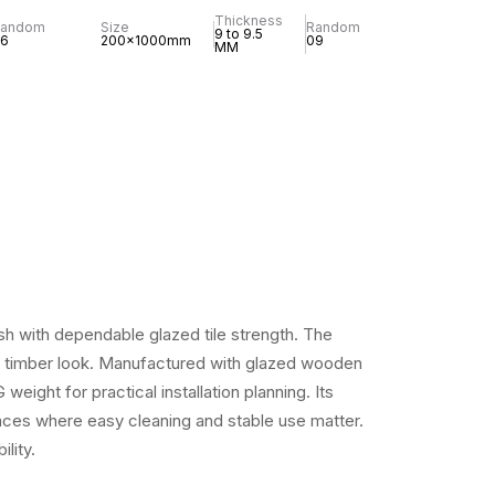
Thickness
Random
Size
Random
9 to 9.5
6
200x1000mm
09
MM
sh with dependable glazed tile strength. The
ral timber look. Manufactured with glazed wooden
ight for practical installation planning. Its
spaces where easy cleaning and stable use matter.
lity.