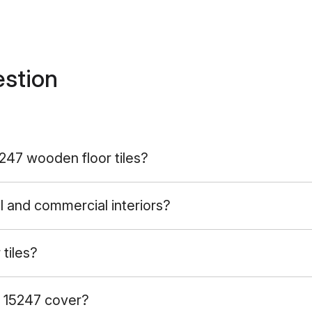
estion
5247 wooden floor tiles?
l and commercial interiors?
tiles?
 15247 cover?