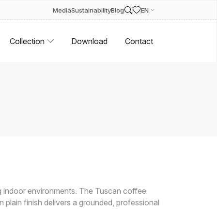
Media
Sustainability
Blog
EN
Collection
Download
Contact
 indoor environments. The Tuscan coffee
 plain finish delivers a grounded, professional