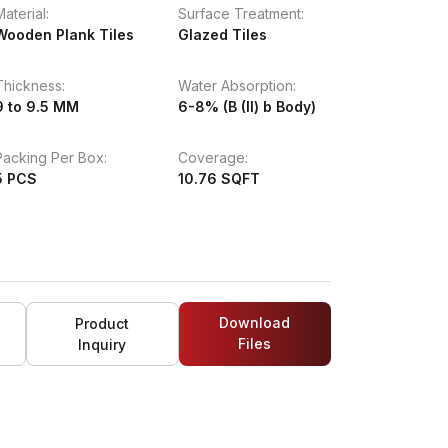
Material:
Surface Treatment:
Wooden Plank Tiles
Glazed Tiles
Thickness:
Water Absorption:
9 to 9.5 MM
6-8% (B (II) b Body)
Packing Per Box:
Coverage:
5 PCS
10.76 SQFT
Download
Product
Files
Inquiry