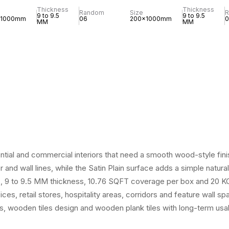
Thickness
Thickness
Random
Size
9 to 9.5
9 to 9.5
x1000mm
06
200x1000mm
0
MM
MM
ntial and commercial interiors that need a smooth wood-style fini
 and wall lines, while the Satin Plain surface adds a simple natu
s, 9 to 9.5 MM thickness, 10.76 SQFT coverage per box and 20 KG we
ices, retail stores, hospitality areas, corridors and feature wall 
es, wooden tiles design and wooden plank tiles with long-term usabi