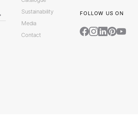
Sustainability
FOLLOW US ON
Media
Contact
.