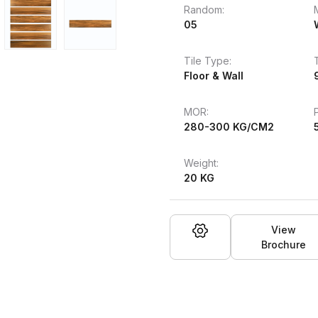
Random:
05
Tile Type:
Floor & Wall
MOR:
280-300 KG/CM2
Weight:
20 KG
View
Brochure