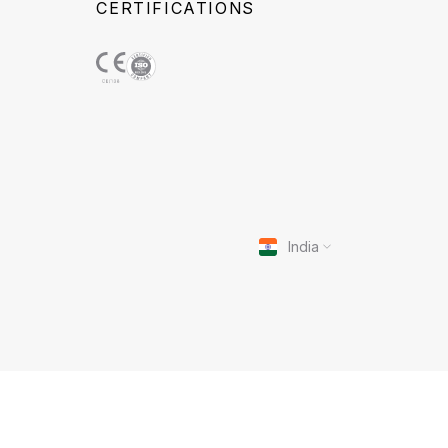
CERTIFICATIONS
India