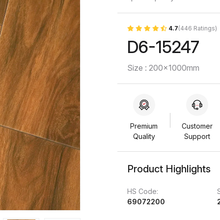
4.7
(446 Ratings)
D6-15247
Size : 200x1000mm
Premium
Customer
Quality
Support
Product Highlights
HS Code:
69072200