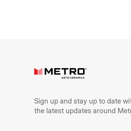
Sign up and stay up to date wi
the latest updates around Met