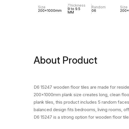
Thickness
Size
Random
Size
9 to 9.5
200x1000mm
06
200
MM
About Product
D6 15247 wooden floor tiles are made for reside
200x1000mm plank size creates long, clean floor
plank tiles, this product includes 5 random face
balanced design fits bedrooms, living rooms, off
D6 15247 is a strong option for wooden floor til