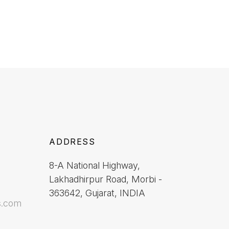
ADDRESS
8-A National Highway,
Lakhadhirpur Road, Morbi -
363642, Gujarat, INDIA
s.com