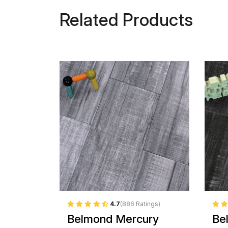
Related Products
4.7
(886 Ratings)
Belmond Mercury
Be