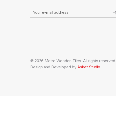
© 2026 Metro Wooden Tiles. All rights reserved
Design and Developed by
Asket Studio