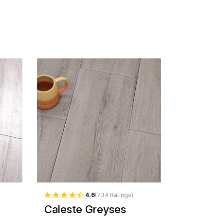
4.6
(734 Ratings)
Caleste Greyses