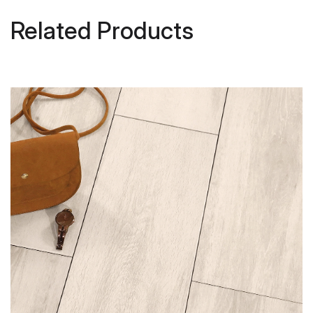
Related Products