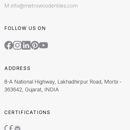
M info@metrowoodentiles.com
FOLLOW US ON
ADDRESS
8-A National Highway, Lakhadhirpur Road, Morbi -
363642, Gujarat, INDIA
CERTIFICATIONS