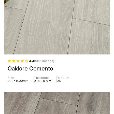
4.4
(963 Ratings)
Oaklore Cemento
Size
Thickness
Random
200x1400mm
9 to 9.5 MM
06