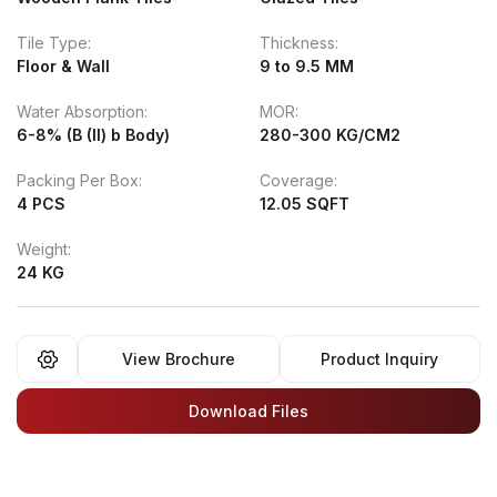
Tile Type:
Thickness:
Floor & Wall
9 to 9.5 MM
Water Absorption:
MOR:
6-8% (B (II) b Body)
280-300 KG/CM2
Packing Per Box:
Coverage:
4 PCS
12.05 SQFT
Weight:
24 KG
View Brochure
Product Inquiry
Download Files