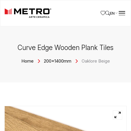
EN
Curve Edge Wooden Plank Tiles
Home
200x1400mm
Oaklore Beige