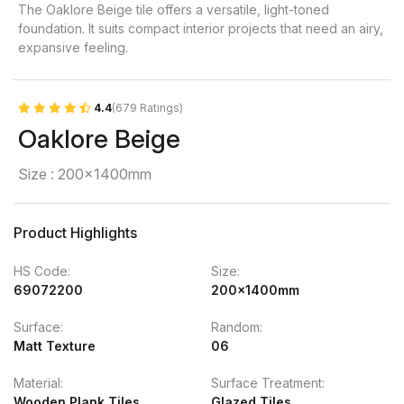
The Oaklore Beige tile offers a versatile, light-toned
foundation. It suits compact interior projects that need an airy,
expansive feeling.
4.4
(679 Ratings)
Oaklore Beige
Size : 200x1400mm
Product Highlights
HS Code:
Size:
69072200
200x1400mm
Surface:
Random:
Matt Texture
06
Material:
Surface Treatment:
Wooden Plank Tiles
Glazed Tiles