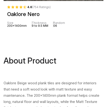
4.6
(754 Ratings)
Oaklore Nero
Size
Thickness
Random
200x1400mm
9 to 9.5 MM
06
About Product
Oaklore Beige wood plank tiles are designed for interiors
that need a soft wood look with matt texture and easy
maintenance. The 200x1400mm plank format helps create
long, natural floor and wall layouts, while the Matt Texture