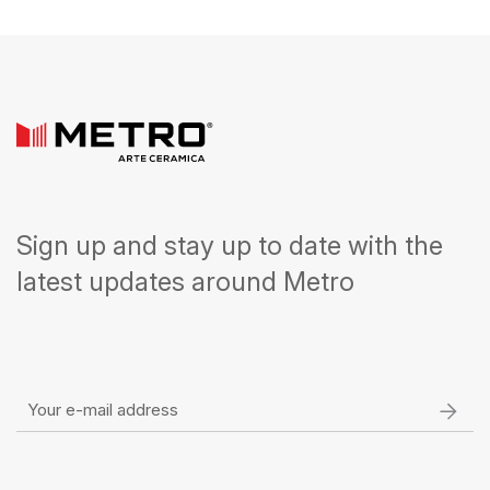
Sign up and stay up to date with the
latest updates around Metro