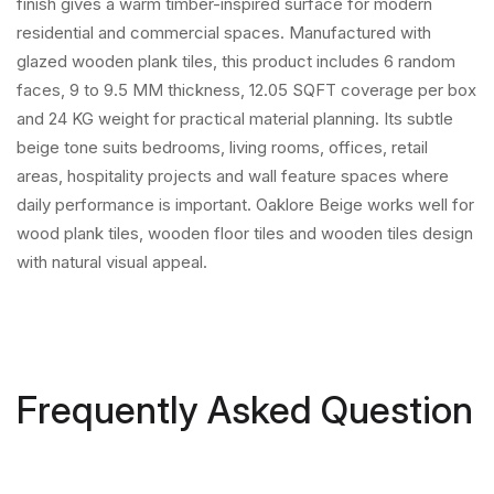
finish gives a warm timber-inspired surface for modern
residential and commercial spaces. Manufactured with
glazed wooden plank tiles, this product includes 6 random
faces, 9 to 9.5 MM thickness, 12.05 SQFT coverage per box
and 24 KG weight for practical material planning. Its subtle
beige tone suits bedrooms, living rooms, offices, retail
areas, hospitality projects and wall feature spaces where
daily performance is important. Oaklore Beige works well for
wood plank tiles, wooden floor tiles and wooden tiles design
with natural visual appeal.
Frequently Asked Question