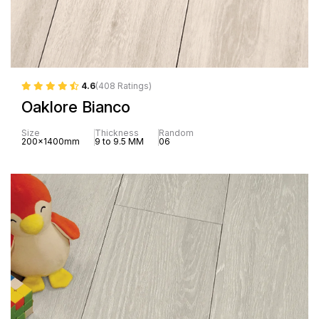
4.6
(408 Ratings)
Oaklore Bianco
Size
Thickness
Random
200x1400mm
9 to 9.5 MM
06