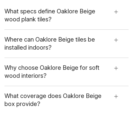
What specs define Oaklore Beige
wood plank tiles?
Where can Oaklore Beige tiles be
installed indoors?
Why choose Oaklore Beige for soft
wood interiors?
What coverage does Oaklore Beige
box provide?