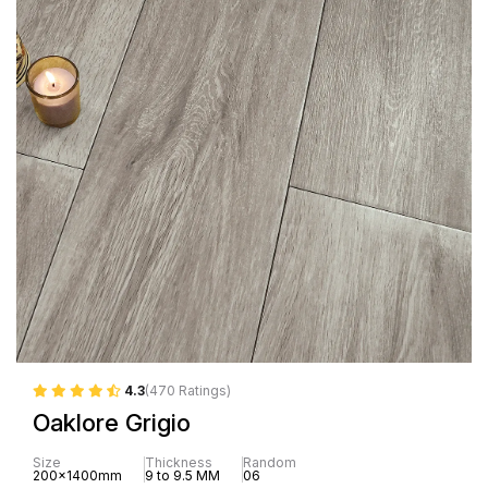
4.3
(470 Ratings)
Oaklore Grigio
Size
Thickness
Random
200x1400mm
9 to 9.5 MM
06