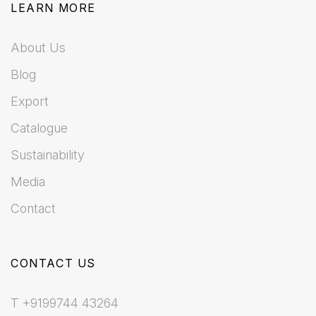
LEARN MORE
About Us
Blog
Export
Catalogue
Sustainability
Media
Contact
CONTACT US
T +9199744 43264