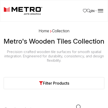
EN
Home
Collection
Metro's Wooden Tiles Collection
Precision-crafted wooden tile surfaces for smooth spatial
integration. Engineered for durability, consistency, and design
flexibility.
Browse Wooden Tiles by Size & Finish
Filter Products