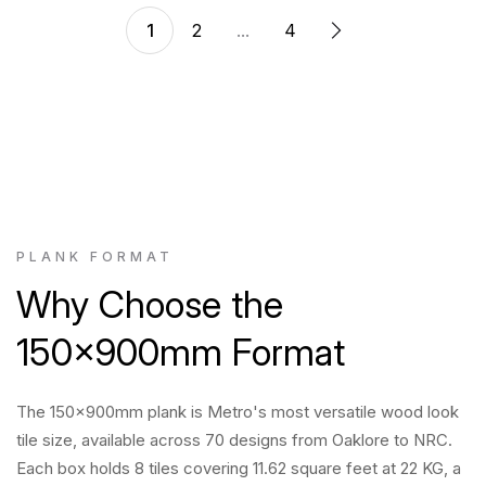
1
2
...
4
PLANK FORMAT
Why Choose the
150x900mm Format
The 150x900mm plank is Metro's most versatile wood look
tile size, available across 70 designs from Oaklore to NRC.
Each box holds 8 tiles covering 11.62 square feet at 22 KG, a