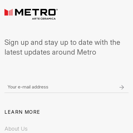
Sign up and stay up to date with the
latest updates around Metro
LEARN MORE
About Us