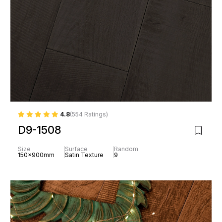
4.8
(554 Ratings)
D9-1508
Size
Surface
Random
150x900mm
Satin Texture
9