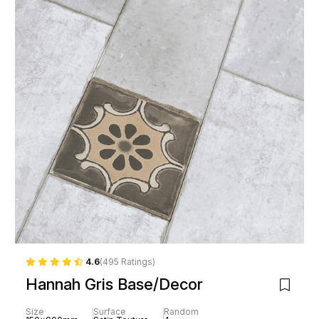
4.6
(495 Ratings)
Hannah Gris Base/Decor
Size
Surface
Random