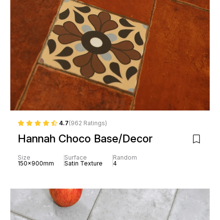
4.7
(962 Ratings)
Hannah Choco Base/Decor
Size
Surface
Random
150x900mm
Satin Texture
4