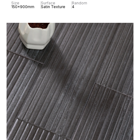
Size
Surface
Random
150x900mm
Satin Texture
4