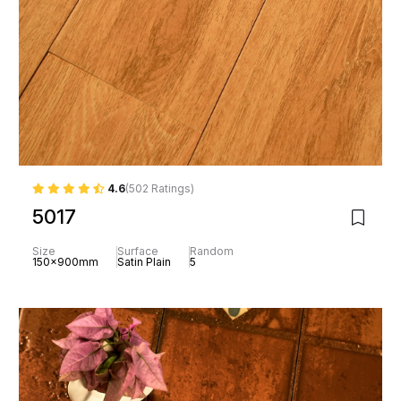
4.6
(502 Ratings)
5017
Size
Surface
Random
150x900mm
Satin Plain
5