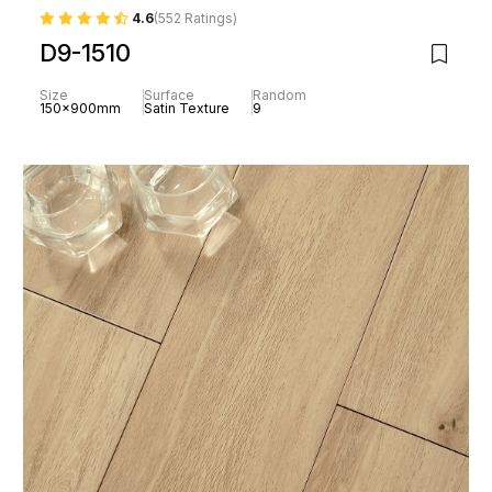
4.6
(552 Ratings)
D9-1510
Size
Surface
Random
150x900mm
Satin Texture
9