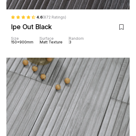
4.6
(872 Ratings)
Ipe Out Black
Size
Surface
Random
150x900mm
Matt Texture
3