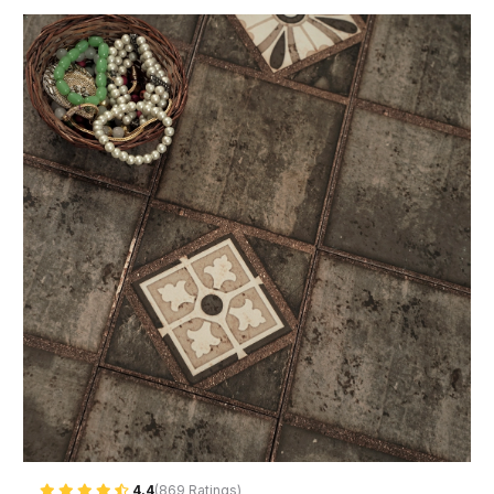
4.4
(869 Ratings)