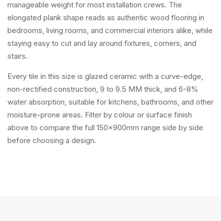
manageable weight for most installation crews. The
elongated plank shape reads as authentic wood flooring in
bedrooms, living rooms, and commercial interiors alike, while
staying easy to cut and lay around fixtures, corners, and
stairs.
Every tile in this size is glazed ceramic with a curve-edge,
non-rectified construction, 9 to 9.5 MM thick, and 6-8%
water absorption, suitable for kitchens, bathrooms, and other
moisture-prone areas. Filter by colour or surface finish
above to compare the full 150x900mm range side by side
before choosing a design.