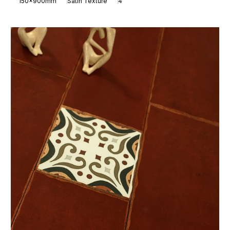
150x900mm
Satin Texture
4