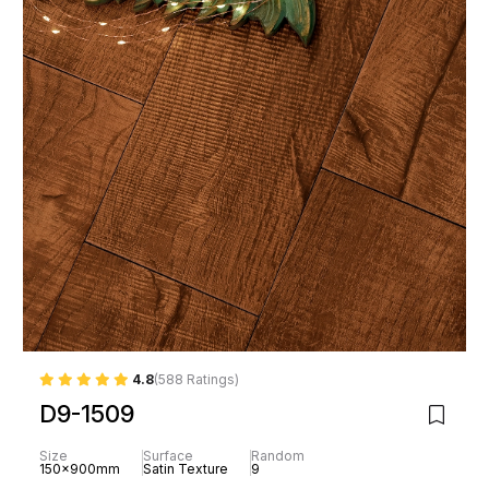
4.8
(588 Ratings)
D9-1509
Size
Surface
Random
150x900mm
Satin Texture
9