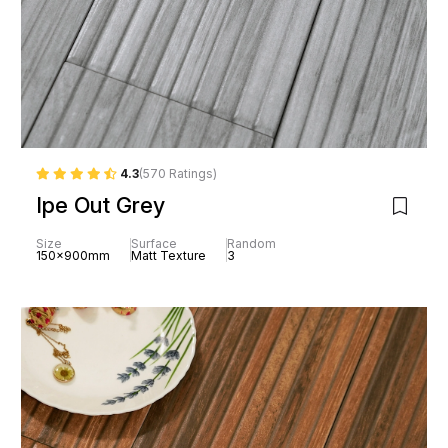
4.3
(570 Ratings)
Ipe Out Grey
Size
Surface
Random
150x900mm
Matt Texture
3