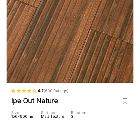
4.7
(600 Ratings)
Ipe Out Nature
Size
Surface
Random
150x900mm
Matt Texture
3