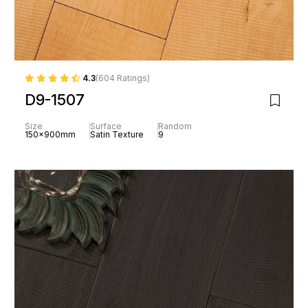
4.3
(604 Ratings)
D9-1507
Size
Surface
Random
150x900mm
Satin Texture
9