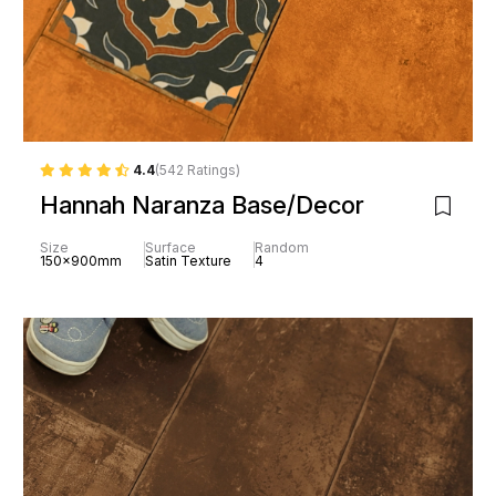
4.4
(542 Ratings)
Hannah Naranza Base/Decor
Size
Surface
Random
150x900mm
Satin Texture
4