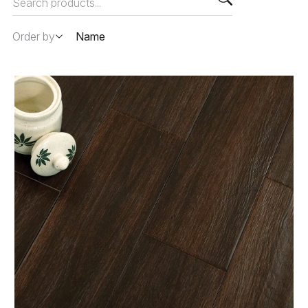
Order by