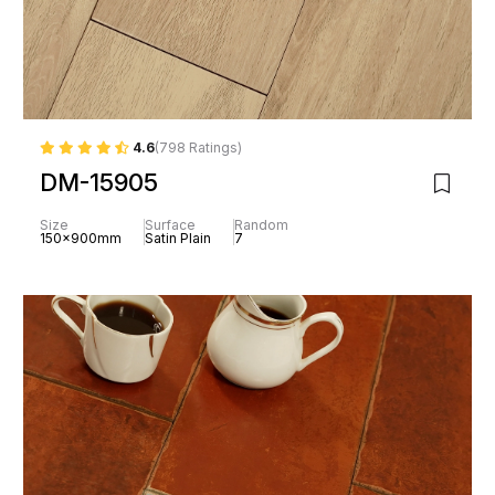
4.6
(798 Ratings)
DM-15905
Size
Surface
Random
150x900mm
Satin Plain
7