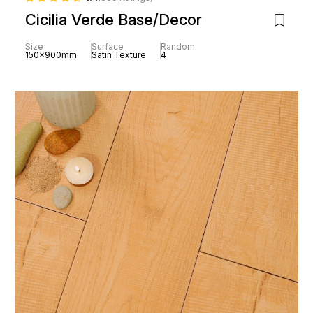
Cicilia Verde Base/Decor
Size
Surface
Random
150x900mm
Satin Texture
4