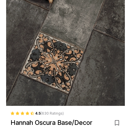
4.5
(630 Ratings)
Hannah Oscura Base/Decor