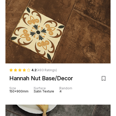
4.2
(493 Ratings)
Hannah Nut Base/Decor
Size
Surface
Random
150x900mm
Satin Texture
4