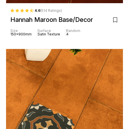
4.6
(514 Ratings)
Hannah Maroon Base/Decor
Size
Surface
Random
150x900mm
Satin Texture
4