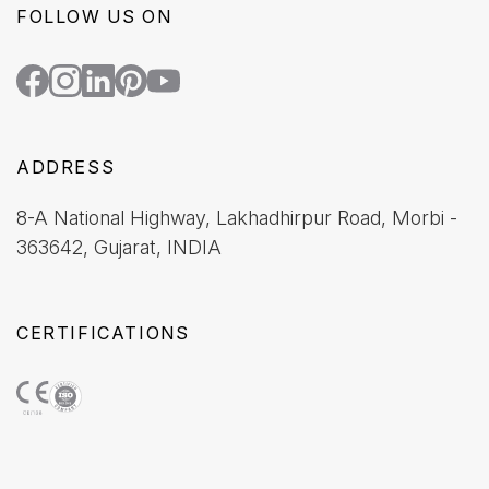
FOLLOW US ON
ADDRESS
8-A National Highway, Lakhadhirpur Road, Morbi -
363642, Gujarat, INDIA
CERTIFICATIONS