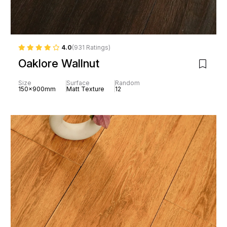
4.0
(931 Ratings)
Oaklore Wallnut
Size
Surface
Random
150x900mm
Matt Texture
12