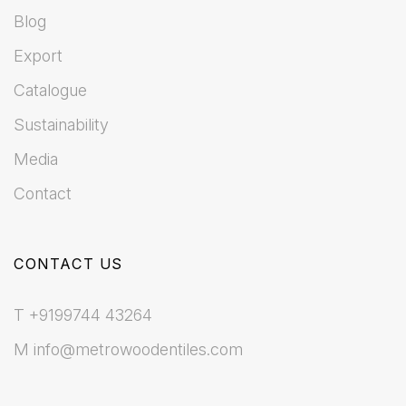
Blog
Export
Catalogue
Sustainability
Media
Contact
CONTACT US
T +9199744 43264
M info@metrowoodentiles.com