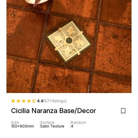
4.4
(671 Ratings)
Cicilia Naranza Base/Decor
Size
Surface
Random
150x900mm
Satin Texture
4